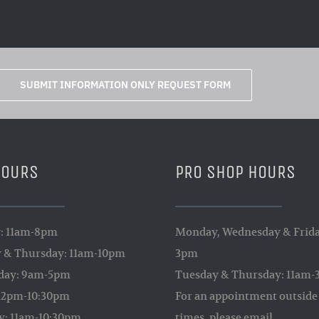
SUBMIT INFORMATION ONLY REQUEST FORM
HOURS
PRO SHOP HOURS
: 11am-8pm
Monday, Wednesday & Frida
 & Thursday: 11am-10pm
3pm
day: 9am-5pm
Tuesday & Thursday: 11am
 12pm-10:30pm
For an appointment outside 
y: 11am-10:30pm
times, please email