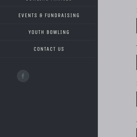
EVENTS & FUNDRAISING
YOUTH BOWLING
CONTACT US
Facebook