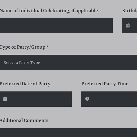
Name of Individual Celebrating, if applicable
Birthd
Type of Party/Group
*
Preferred Date of Party
Preferred Party Time
Additional Comments