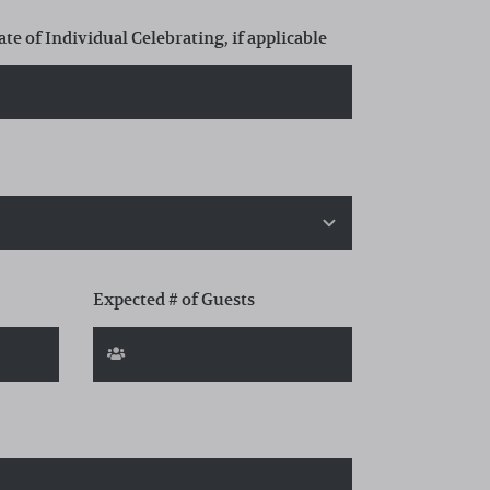
ate of Individual Celebrating, if applicable
Expected # of Guests