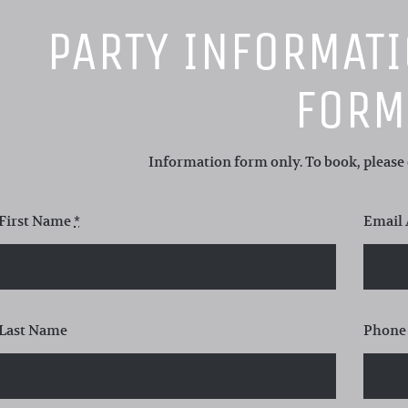
PARTY INFORMAT
FORM
Information form only. To book, please c
First Name
*
Email
Last Name
Phone