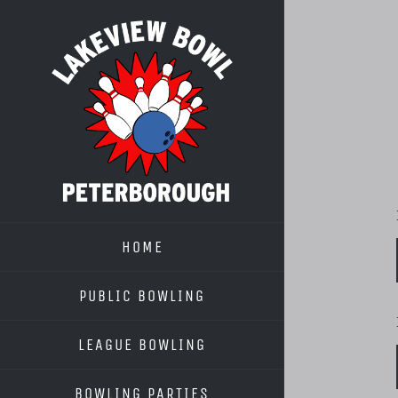
Skip
to
content
HOME
PUBLIC BOWLING
LEAGUE BOWLING
BOWLING PARTIES