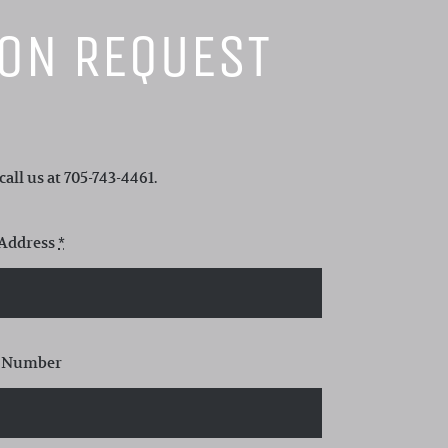
ION REQUEST
all us at 705-743-4461.
 Address
*
 Number