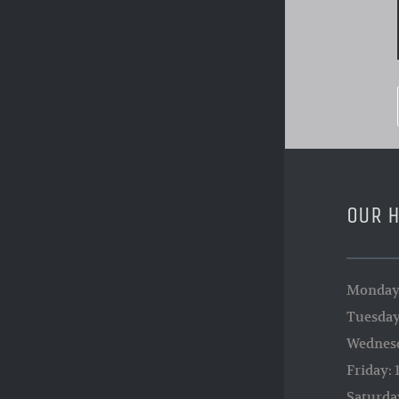
OUR 
Monday
Tuesday
Wednes
Friday:
Saturda