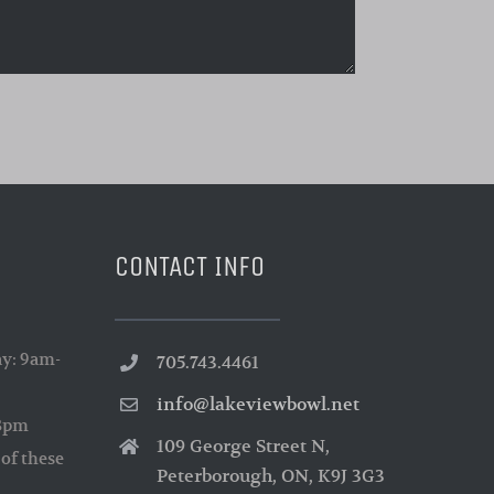
CONTACT INFO
y: 9am-
705.743.4461
info@lakeviewbowl.net
-3pm
109 George Street N,
of these
Peterborough, ON, K9J 3G3